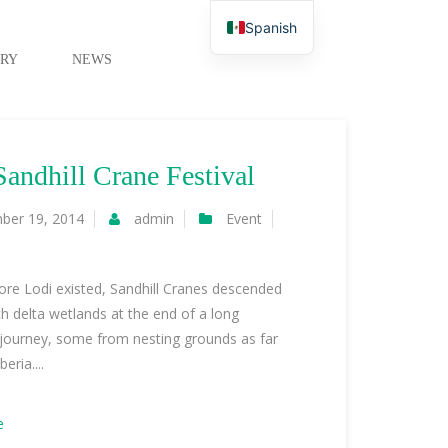
Spanish
RY
NEWS
Sandhill Crane Festival
ber 19, 2014
admin
Event
re Lodi existed, Sandhill Cranes descended
ich delta wetlands at the end of a long
 journey, some from nesting grounds as far
eria....
e