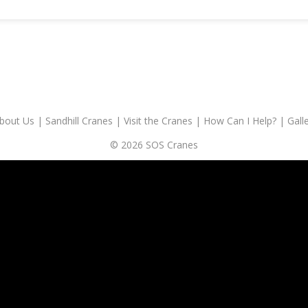
bout Us
|
Sandhill Cranes
|
Visit the Cranes
|
How Can I Help?
|
Gall
© 2026 SOS Cranes