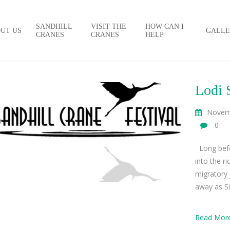
SANDHILL
VISIT THE
HOW CAN I
UT US
GALLE
CRANES
CRANES
HELP
Lodi 
Novem
0
Long befo
into the r
migratory
away as Sib
Read Mor