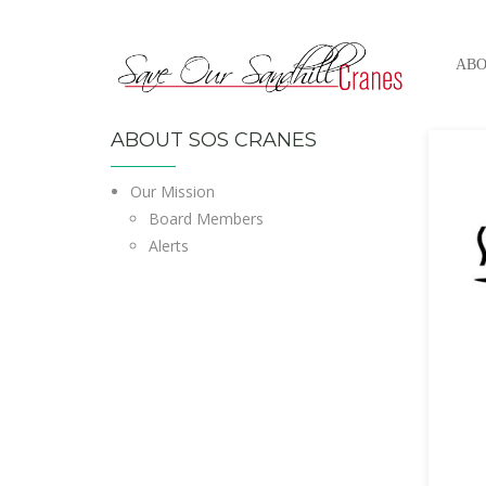
ABO
ABOUT SOS CRANES
Our Mission
Board Members
Alerts